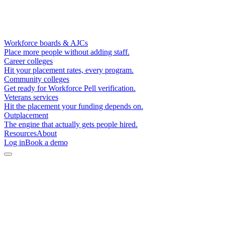
Workforce boards & AJCs
Place more people without adding staff.
Career colleges
Hit your placement rates, every program.
Community colleges
Get ready for Workforce Pell verification.
Veterans services
Hit the placement your funding depends on.
Outplacement
The engine that actually gets people hired.
Resources
About
Log in
Book a demo