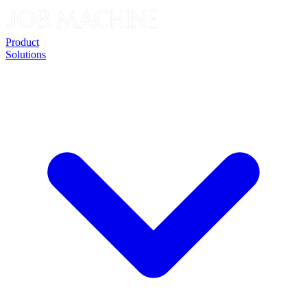
Product
Solutions